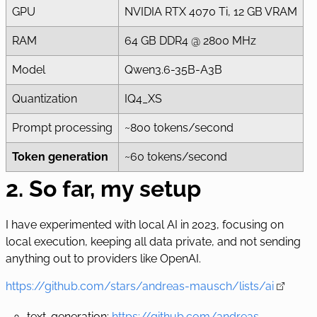
GPU
NVIDIA RTX 4070 Ti, 12 GB VRAM
RAM
64 GB DDR4 @ 2800 MHz
Model
Qwen3.6-35B-A3B
Quantization
IQ4_XS
Prompt processing
~800 tokens/second
Token generation
~60 tokens/second
2. So far, my setup
I have experimented with local AI in 2023, focusing on
local execution, keeping all data private, and not sending
anything out to providers like OpenAI.
https://github.com/stars/andreas-mausch/lists/ai
text-generation:
https://github.com/andreas-