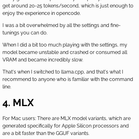
get around 20-25 tokens/second, which is just enough to
enjoy the experience in opencode.
I was a bit overwhelmed by all the settings and fine-
tunings you can do.
When I did a bit too much playing with the settings, my
model became unstable and crashed or consumed all
VRAM and became incredibly slow.
That's when I switched to llama.cpp, and that's what I
recommend to anyone who is familiar with the command
line.
4. MLX
For Mac users: There are MLX model variants, which are
generated specifically for Apple Silicon processors and
are a bit faster than the GGUF variants.