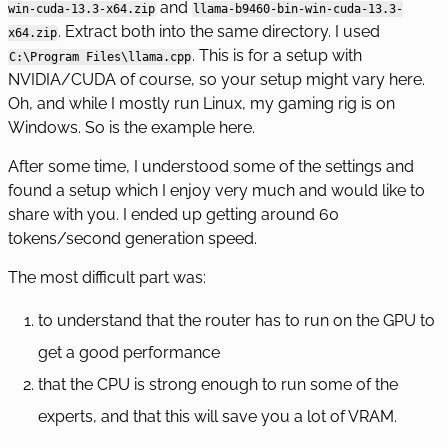
and
win-cuda-13.3-x64.zip
llama-b9460-bin-win-cuda-13.3-
. Extract both into the same directory. I used
x64.zip
. This is for a setup with
C:\Program Files\llama.cpp
NVIDIA/CUDA of course, so your setup might vary here.
Oh, and while I mostly run Linux, my gaming rig is on
Windows. So is the example here.
After some time, I understood some of the settings and
found a setup which I enjoy very much and would like to
share with you. I ended up getting around 60
tokens/second generation speed.
The most difficult part was:
to understand that the router has to run on the GPU to
get a good performance
that the CPU is strong enough to run some of the
experts, and that this will save you a lot of VRAM.