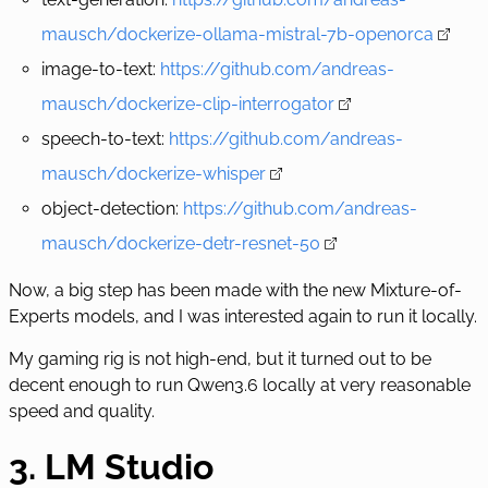
mausch/dockerize-ollama-mistral-7b-openorca
image-to-text:
https://github.com/andreas-
mausch/dockerize-clip-interrogator
speech-to-text:
https://github.com/andreas-
mausch/dockerize-whisper
object-detection:
https://github.com/andreas-
mausch/dockerize-detr-resnet-50
Now, a big step has been made with the new
Mixture-of-
Experts
models, and I was interested again to run it locally.
My gaming rig is not high-end, but it turned out to be
decent enough to run Qwen3.6 locally at very reasonable
speed and quality.
3. LM Studio