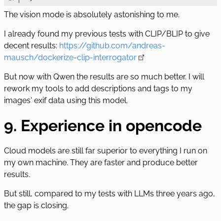
The vision mode is absolutely astonishing to me.
I already found my previous tests with CLIP/BLIP to give
decent results:
https://github.com/andreas-
mausch/dockerize-clip-interrogator
But now with Qwen the results are so much better. I will
rework my tools to add descriptions and tags to my
images' exif data using this model.
9. Experience in opencode
Cloud models are still far superior to everything I run on
my own machine. They are faster and produce better
results.
But still, compared to my tests with LLMs three years ago,
the gap is closing.