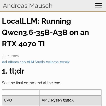
Home
Andreas Mausch
WhatsApp Viewer
LocalLLM: Running
Blog
Qwen3.6-35B-A3B on an
RTX 4070 Ti
Jun 1, 2026
#ai
#llama.cpp
#LM Studio
#ollama
#omlx
1. tl;dr
See the final command at the end.
CPU
AMD Ryzen 5950X