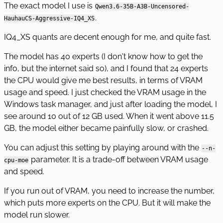
The exact model I use is
Qwen3.6-35B-A3B-Uncensored-
.
HauhauCS-Aggressive-IQ4_XS
IQ4_XS quants are decent enough for me, and quite fast.
The model has 40 experts (I don't know how to get the
info, but the internet said so), and I found that 24 experts
the CPU would give me best results, in terms of VRAM
usage and speed. I just checked the VRAM usage in the
Windows task manager, and just after loading the model, I
see around 10 out of 12 GB used. When it went above 11.5
GB, the model either became painfully slow, or crashed.
You can adjust this setting by playing around with the
--n-
parameter. It is a trade-off between VRAM usage
cpu-moe
and speed.
If you run out of VRAM, you need to increase the number,
which puts more experts on the CPU. But it will make the
model run slower.