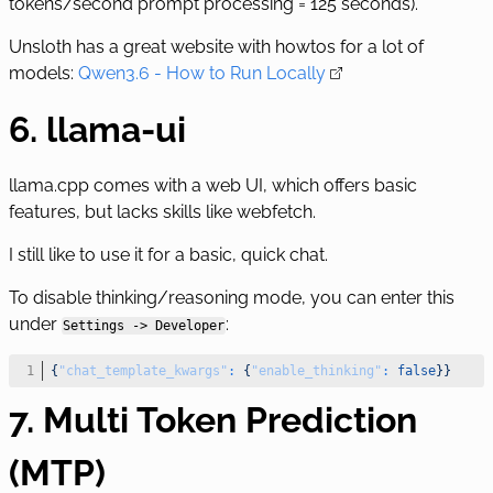
tokens/second prompt processing = 125 seconds).
Unsloth has a great website with howtos for a lot of
models:
Qwen3.6 - How to Run Locally
6. llama-ui
llama.cpp comes with a web UI, which offers basic
features, but lacks skills like webfetch.
I still like to use it for a basic, quick chat.
To disable thinking/reasoning mode, you can enter this
under
:
Settings -> Developer
{
"chat_template_kwargs"
:
{
"enable_thinking"
:
false
}
}
7. Multi Token Prediction
(MTP)