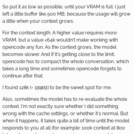
So put it as low as possible, until your VRAM is full. I just
left a little buffer like 500 MB, because the usage will grow
a little when your context grows.
For the context length: A higher value requires more
VRAM, but a value <64k wouldn't make working with
opencode any fun. As the context grows, the model
becomes slower. And if it's getting close to the limit,
opencode has to compact the whole conversation, which
takes a long time and sometimes opencode forgets to
continue after that.
I found 128k (=
) to be the sweet spot for me.
131072
Also, sometimes the model has to re-evaluate the whole
context. I'm not exactly sure whether I did something
wrong with the cache settings, or whether it's normal. But
when it happens, it takes quite a bit of time until the model
responds to you at all (for example: 100k context at 800