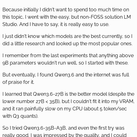
Because initially I didn't want to spend too much time on
this topic, I went with the easy, but non-FOSS solution LM
Studio. And I have to say, it is really easy to use.
I just didn't know which models are the best currently, so I
did a little research and looked up the most popular ones.
I remember from the last experiments that anything above
9B parameters wouldn't run well, so I started with these.
But eventually, I found Qwen3.6 and the internet was full
of praise for it.
I learned that Qwen3.6-27B is the better model (despite the
lower number 27B < 35B), but I couldn't fit it into my VRAM,
and it ran painfully slow on my CPU (about 5 token/sec
with Q3 quants).
So I tried Qwen3.6-35B-A3B, and even the first try was
really good. I was impressed by the quality, and I could