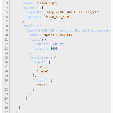
"name"
:
"llama.cpp"
,
"options"
:
{
"baseURL"
:
"http://192.168.1.123:1235/v1"
,
"apiKey"
:
"<YOUR_API_KEY>"
}
,
"models"
:
{
"Qwen3.6-35B-A3B-Uncensored-HauhauCS-Aggressive-I
"name"
:
"Qwen3.6-35B-A3B"
,
"limit"
:
{
"context"
:
131072
,
"output"
:
8000
}
,
"modalities"
:
{
"input"
:
[
"text"
,
"image"
]
,
"output"
:
[
"text"
]
}
}
}
}
}