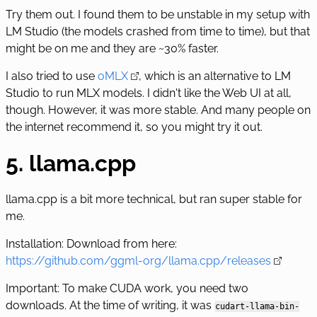
Try them out. I found them to be unstable in my setup with
LM Studio (the models crashed from time to time), but that
might be on me and they are ~30% faster.
I also tried to use
oMLX
, which is an alternative to LM
Studio to run MLX models. I didn't like the Web UI at all,
though. However, it was more stable. And many people on
the internet recommend it, so you might try it out.
5. llama.cpp
llama.cpp is a bit more technical, but ran super stable for
me.
Installation: Download from here:
https://github.com/ggml-org/llama.cpp/releases
Important: To make CUDA work, you need two
downloads. At the time of writing, it was
cudart-llama-bin-