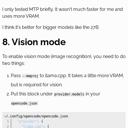
I only tested MTP briefly. It wasn't much faster for me and
uses more VRAM.
I think it's better for bigger models like the 27B.
8. Vision mode
To enable vision mode (image recognition), you need to do
two things:
Pass
to llama.cpp. It takes a little more VRAM,
--mmproj
but is required for vision.
Put this block under
in your
provider.models
:
opencode.json
"provider"
:
{
"llama.cpp"
:
{