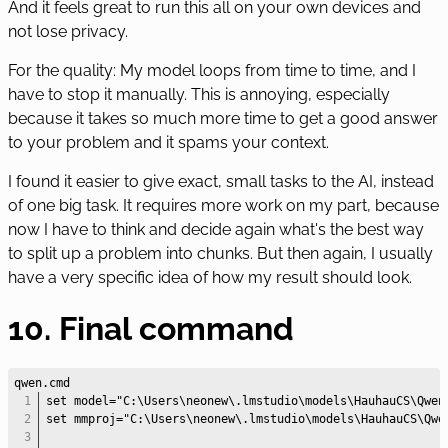
And it feels great to run this all on your own devices and
not lose privacy.
For the quality: My model loops from time to time, and I
have to stop it manually. This is annoying, especially
because it takes so much more time to get a good answer
to your problem and it spams your context.
I found it easier to give exact, small tasks to the AI, instead
of one big task. It requires more work on my part, because
now I have to think and decide again what's the best way
to split up a problem into chunks. But then again, I usually
have a very specific idea of how my result should look.
10. Final command
set model="C:\Users\neonew\.lmstudio\models\HauhauCS\Qwen
set mmproj="C:\Users\neonew\.lmstudio\models\HauhauCS\Qwe