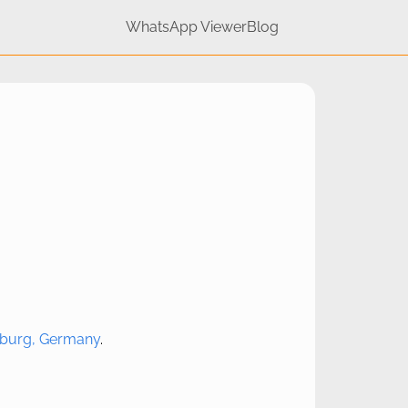
WhatsApp Viewer
Blog
urg, Germany
.