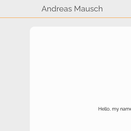
Andreas Mausch
Hello, my name