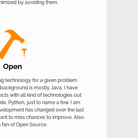
nimized by avoiding them.
Open
tting technology for a given problem.
background is mostly Java, I have
cts with all kind of technologies out
ode, Python, just to name a few. I am
elopment has changed over the last
ant to miss chances to improve. Also,
g fan of Open Source.