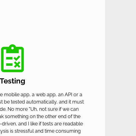
Testing
e mobile app, a web app, an API or a
st be tested automatically, and it must
ide. No more "Uh, not sure if we can
eak something on the other end of the
-driven, and I like if tests are readable
lysis is stressful and time consuming