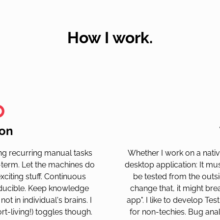
How I work.
on
ting recurring manual tasks
Whether I work on a nativ
-term. Let the machines do
desktop application: It mu
citing stuff. Continuous
be tested from the outs
roducible. Keep knowledge
change that, it might br
ot in individual's brains. I
app". I like to develop Test
ort-living!) toggles though.
for non-techies. Bug ana