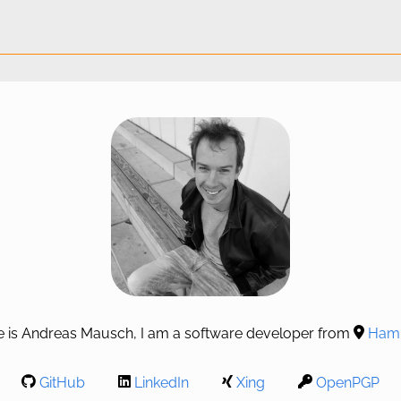
 is Andreas Mausch, I am a software developer from
Hamb
GitHub
LinkedIn
Xing
OpenPGP