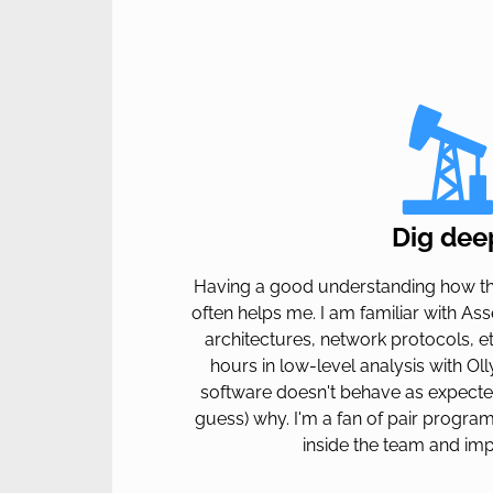
Dig dee
Having a good understanding how th
often helps me. I am familiar with As
architectures, network protocols, et
hours in low-level analysis with Ol
software doesn't behave as expecte
guess) why. I'm a fan of pair progr
inside the team and imp