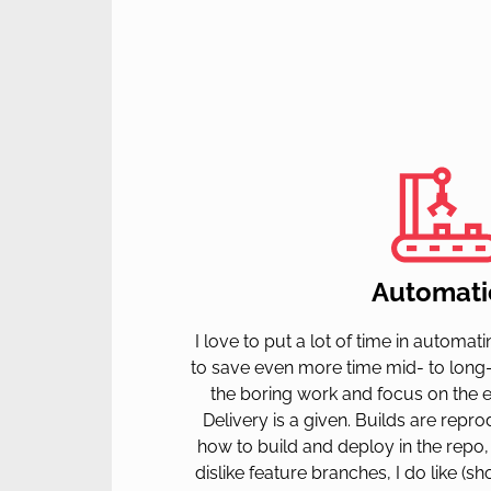
Automati
I love to put a lot of time in automa
to save even more time mid- to long
the boring work and focus on the ex
Delivery is a given. Builds are rep
how to build and deploy in the repo, n
dislike feature branches, I do like (sh