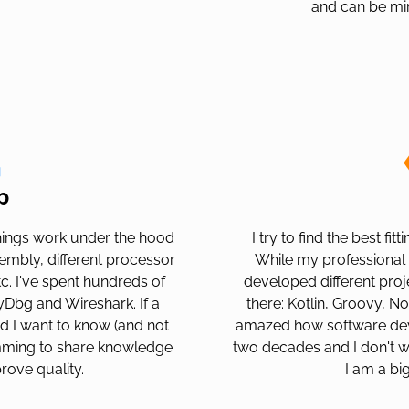
and can be mi
p
ings work under the hood
I try to find the best fi
sembly, different processor
While my professional 
c. I've spent hundreds of
developed different proje
lyDbg and Wireshark. If a
there: Kotlin, Groovy, N
d I want to know (and not
amazed how software dev
amming to share knowledge
two decades and I don't w
rove quality.
I am a bi