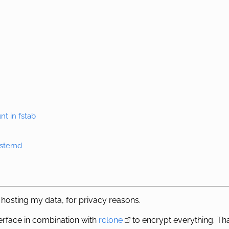
nt in fstab
systemd
 hosting my data, for privacy reasons.
erface in combination with
rclone
to encrypt everything. That