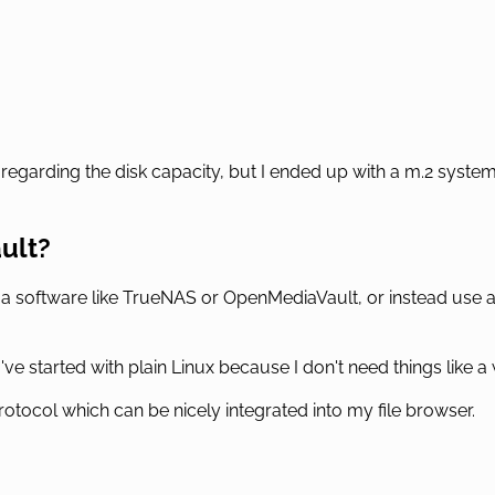
regarding the disk capacity, but I ended up with a m.2 system
ault?
 a software like TrueNAS or OpenMediaVault, or instead use a
 I've started with plain Linux because I don't need things like
rotocol which can be nicely integrated into my file browser.