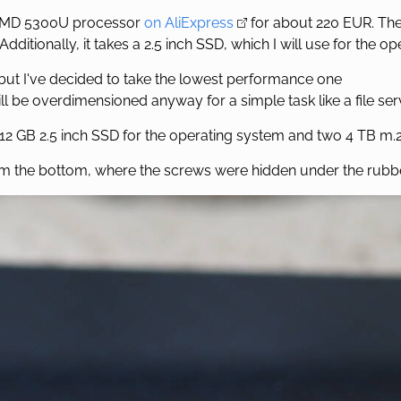
a AMD 5300U processor
on AliExpress
for about 220 EUR. The
Additionally, it takes a 2.5 inch SSD, which I will use for the o
ut I've decided to take the lowest performance one
l be overdimensioned anyway for a simple task like a file ser
2 GB 2.5 inch SSD for the operating system and two 4 TB m.
m the bottom, where the screws were hidden under the rubbe