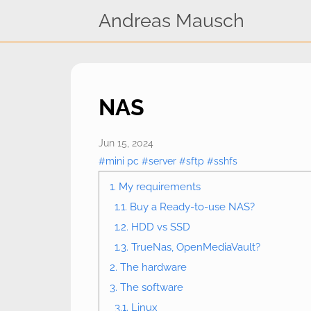
Andreas Mausch
NAS
Jun 15, 2024
#mini pc
#server
#sftp
#sshfs
1. My requirements
1.1. Buy a Ready-to-use NAS?
1.2. HDD vs SSD
1.3. TrueNas, OpenMediaVault?
2. The hardware
3. The software
3.1. Linux