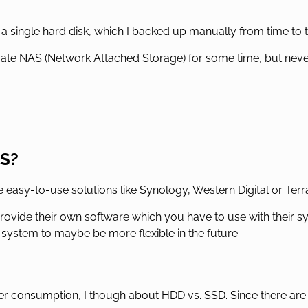
 a single hard disk, which I backed up manually from time to ti
ivate NAS (Network Attached Storage) for some time, but never 
AS?
asy-to-use solutions like Synology, Western Digital or Terr
provide their own software which you have to use with their s
x system to maybe be more flexible in the future.
r consumption, I though about HDD vs. SSD. Since there are 