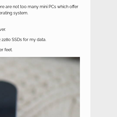
re are not too many mini PCs which offer
perating system.
ver.
2 2280 SSDs for my data.
r feet.