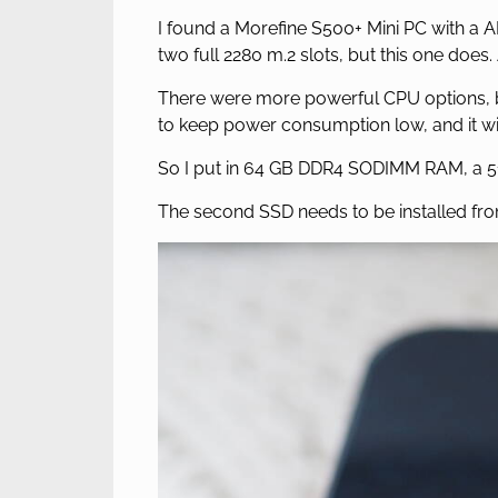
I found a Morefine S500+ Mini PC with 
two full 2280 m.2 slots, but this one does. 
There were more powerful CPU options, b
to keep power consumption low, and it wil
So I put in 64 GB DDR4 SODIMM RAM, a 51
The second SSD needs to be installed fro