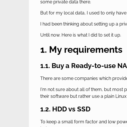
some private data there.
But for my local data, I used to only have
I had been thinking about setting up a pr
Until now. Here is what I did to set it up.
1. My requirements
1.1. Buy a Ready-to-use N
There are some companies which provide e
I'm not sure about all of them, but most 
their software but rather use a plain Linu
1.2. HDD vs SSD
To keep a small form factor and low powe