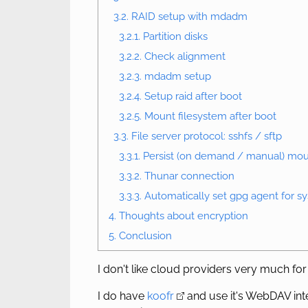
3.2. RAID setup with mdadm
3.2.1. Partition disks
3.2.2. Check alignment
3.2.3. mdadm setup
3.2.4. Setup raid after boot
3.2.5. Mount filesystem after boot
3.3. File server protocol: sshfs / sftp
3.3.1. Persist (on demand / manual) mou
3.3.2. Thunar connection
3.3.3. Automatically set gpg agent for 
4. Thoughts about encryption
5. Conclusion
I don't like cloud providers very much for
I do have
koofr
and use it's WebDAV int