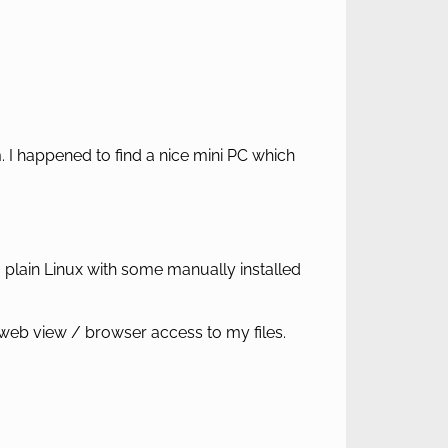
. I happened to find a nice mini PC which
 plain Linux with some manually installed
 a web view / browser access to my files.