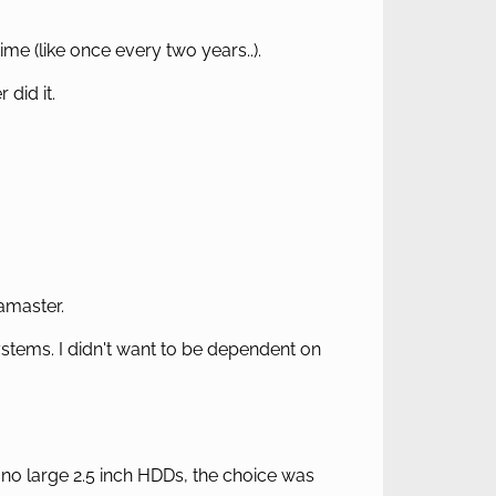
me (like once every two years..).
did it.
amaster.
ystems. I didn't want to be dependent on
no large 2.5 inch HDDs, the choice was