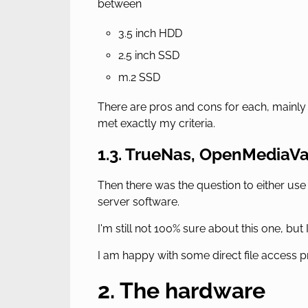
between
3.5 inch HDD
2.5 inch SSD
m.2 SSD
There are pros and cons for each, mainly 
met exactly my criteria.
1.3. TrueNas, OpenMediaV
Then there was the question to either use
server software.
I'm still not 100% sure about this one, but
I am happy with some direct file access p
2. The hardware