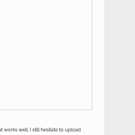
 works well. I still hesitate to upload