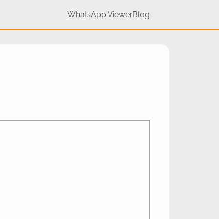
WhatsApp Viewer
Blog