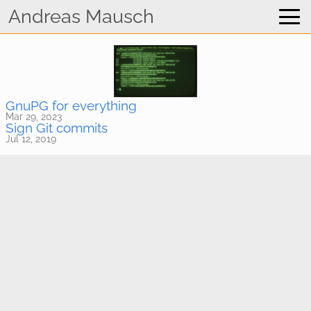
Home
Andreas Mausch
WhatsApp Viewer
Blog
GnuPG for everything
Mar 29, 2023
Sign Git commits
Jul 12, 2019